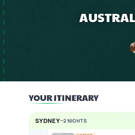
AUSTRAL
YOUR ITINERARY
SYDNEY
2
NIGHTS