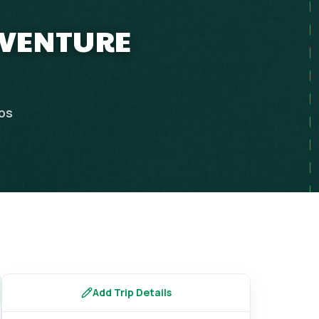
DVENTURE
ips
Add Trip Details