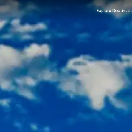
Explore Destinati