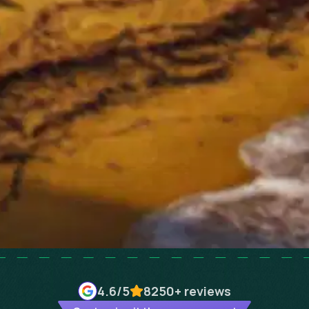
4.6
/5
8250+
reviews