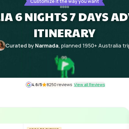
Customize it the way you want
IA 6 NIGHTS 7 DAYS A
ITINERARY
Curated by
Narmada
, planned
1950
+
Australia
tr
4.6
/5
8250 reviews
View all Reviews