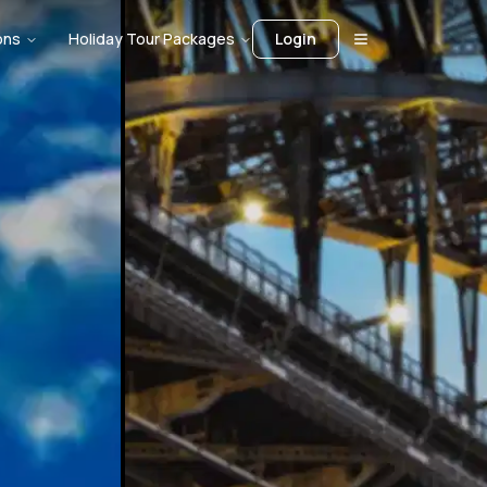
ons
Holiday Tour Packages
Login