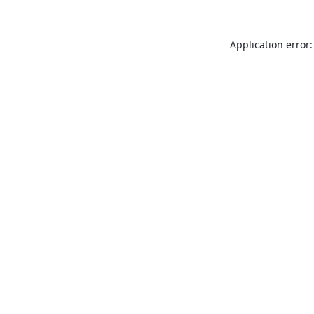
Application error: