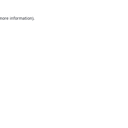
 more information).