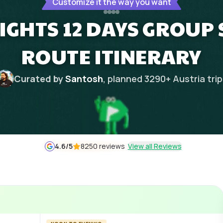
Customize it the way you want
NIGHTS 12 DAYS GROUP 
ROUTE ITINERARY
Curated by
Santosh
, planned
3290
+
Austria
tri
4.6
/5
8250 reviews
View all Reviews