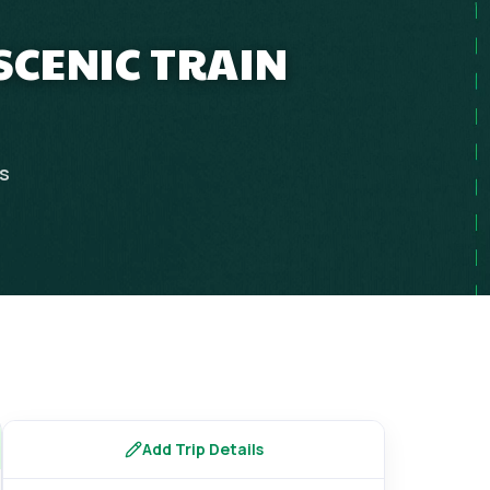
SCENIC TRAIN
ps
Add Trip Details