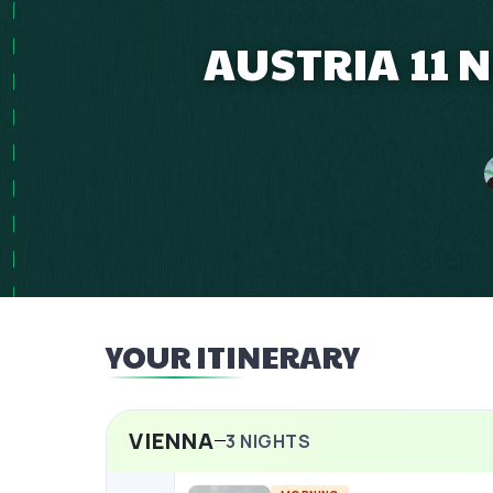
AUSTRIA 11 
YOUR ITINERARY
VIENNA
3
NIGHTS