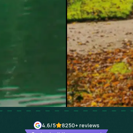
4.6
/5
8250+
reviews