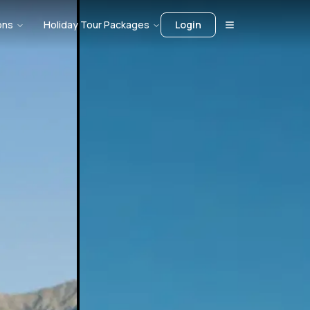
ons
Holiday Tour Packages
Login