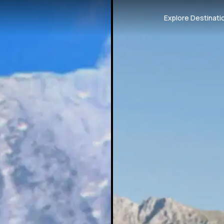
Explore Destinati