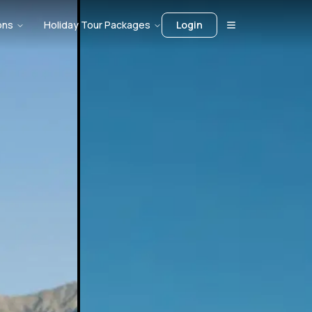
ons
Holiday Tour Packages
Login