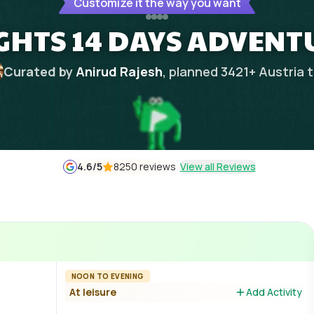
Customize it the way you want
IGHTS 14 DAYS ADVENT
Curated by
Anirud Rajesh
, planned
3421
+
Austria
t
4.6
/5
8250 reviews
View all Reviews
NOON TO EVENING
At leisure
Add Activity