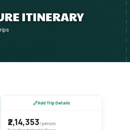
URE ITINERARY
rips
Add Trip Details
₹2,14,353
/ person