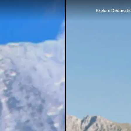
Explore Destinati