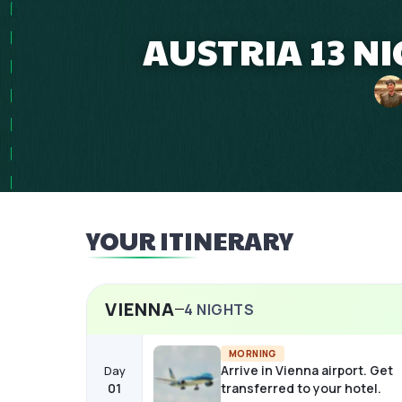
AUSTRIA 13 N
YOUR ITINERARY
VIENNA
4
NIGHTS
MORNING
Arrive in Vienna airport. Get
Day
01
transferred to your hotel.