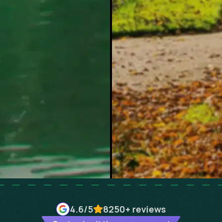
4.6
/5
8250+
reviews