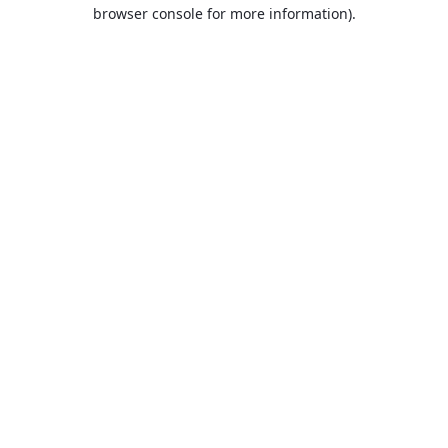
browser console for more information).