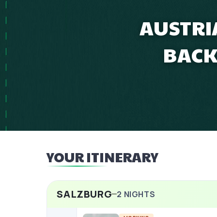
AUSTRI
BACK
YOUR ITINERARY
SALZBURG
2
NIGHTS