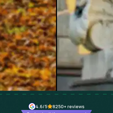
4.6
/5
8250+
reviews