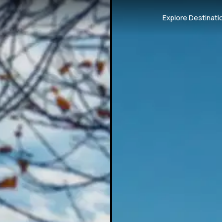
Explore Destinati