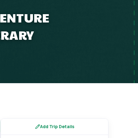
VENTURE
ERARY
Add Trip Details