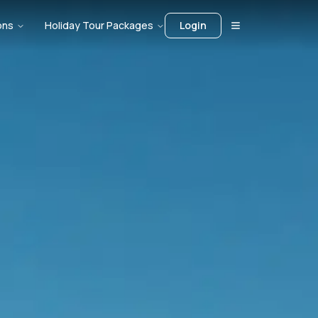
ons
Holiday Tour Packages
Login