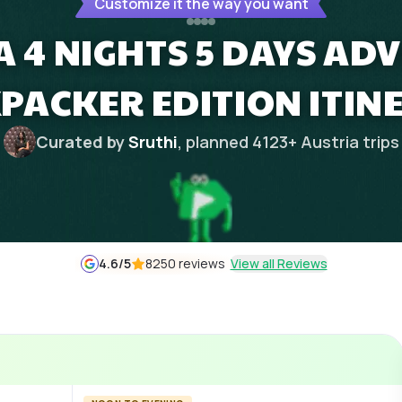
Customize it the way you want
A 4 NIGHTS 5 DAYS AD
PACKER EDITION ITIN
Curated by
Sruthi
, planned
4123
+
Austria
trips
4.6
/5
8250 reviews
View all Reviews