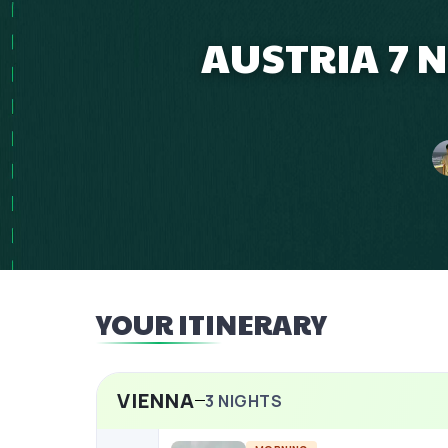
AUSTRIA 7 N
YOUR ITINERARY
VIENNA
3
NIGHTS