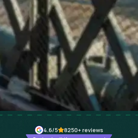
4.6
/5
8250+
reviews