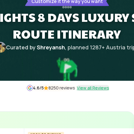
Customize it the way you want
IGHTS 8 DAYS LUXURY
ROUTE ITINERARY
Curated by
Shreyansh
, planned
1287
+
Austria
tri
4.6
/5
8250 reviews
View all Reviews