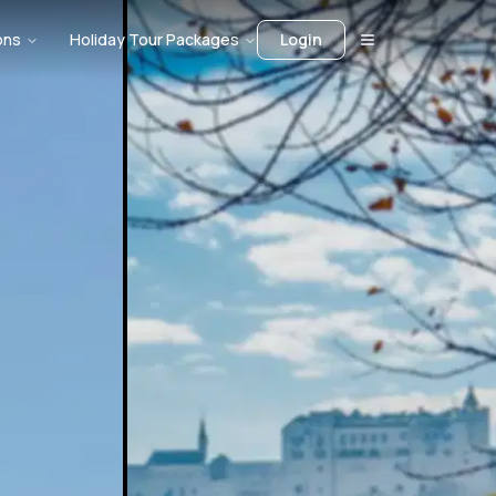
ons
Holiday Tour Packages
Login