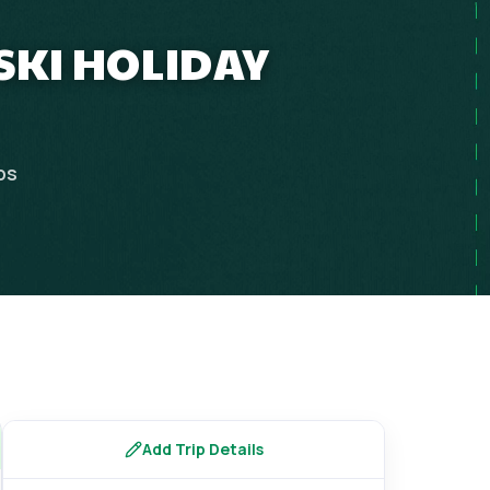
 SKI HOLIDAY
ps
Add Trip Details