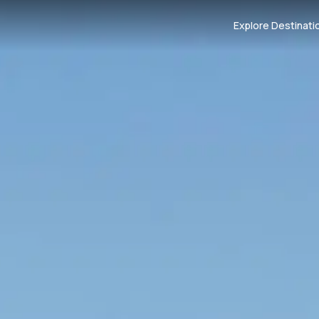
Explore Destinati