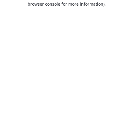
browser console for more information).