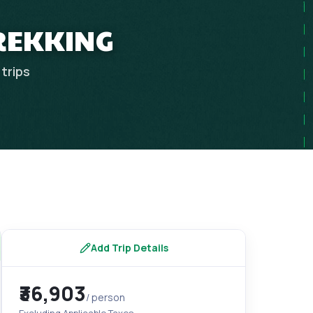
REKKING
trips
Add Trip Details
₹36,903
/ person