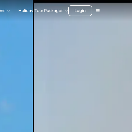
ons
Holiday Tour Packages
Login