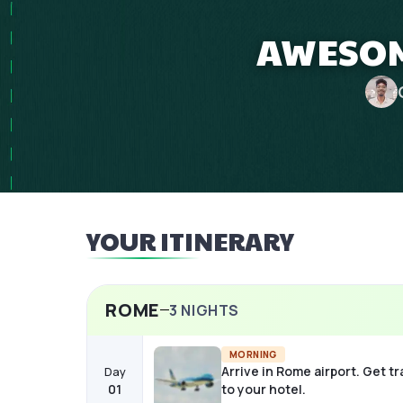
AWESOM
YOUR ITINERARY
ROME
3
NIGHTS
MORNING
Arrive in Rome airport. Get t
Day
01
to your hotel.