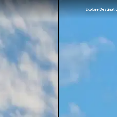
Explore Destinati