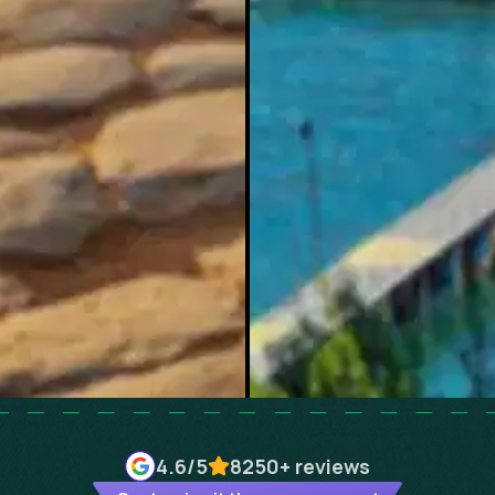
4.6
/5
8250+
reviews