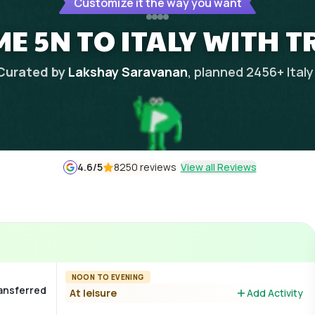
Customize it the way you want
E 5N TO ITALY WITH T
Curated by
Lakshay Saravanan
, planned
2456
+
Italy
4.6
/5
8250 reviews
View all Reviews
NOON TO EVENING
ransferred
At leisure
Add Activity