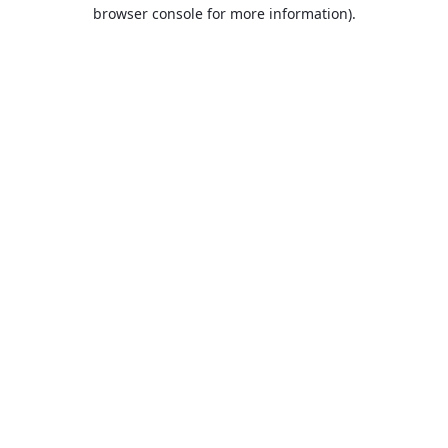
browser console for more information).