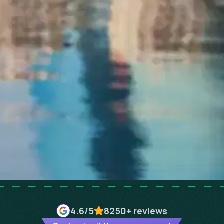
4.6
/5
8250+
reviews