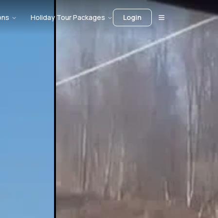
ons
Holiday Tour Packages
Login