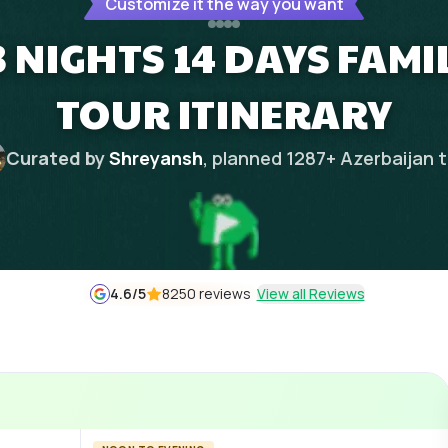
Customize it the way you want
 NIGHTS 14 DAYS FAMIL
TOUR ITINERARY
Curated by
Shreyansh
, planned
1287
+
Azerbaijan
t
4.6
/5
8250 reviews
View all Reviews