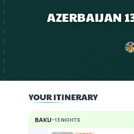
AZERBAIJAN 13
YOUR ITINERARY
BAKU
13
NIGHTS