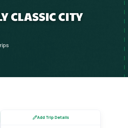
Y CLASSIC CITY
rips
Add Trip Details