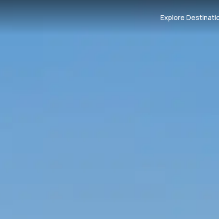
Explore Destinati