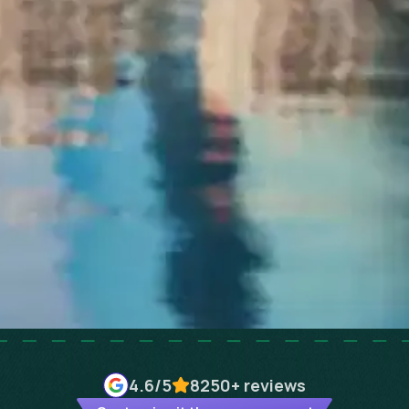
4.6
/5
8250+
reviews