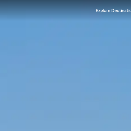
Explore Destinati