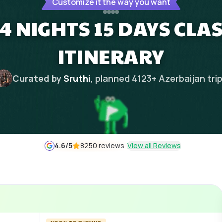
Customize it the way you want
4 NIGHTS 15 DAYS CLAS
ITINERARY
Curated by
Sruthi
, planned
4123
+
Azerbaijan
tri
4.6
/5
8250 reviews
View all Reviews