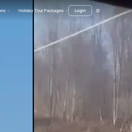
ons
Holiday Tour Packages
Login