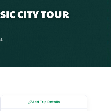
SIC CITY TOUR
ps
Add Trip Details