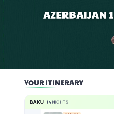
AZERBAIJAN 1
YOUR ITINERARY
BAKU
14
NIGHTS