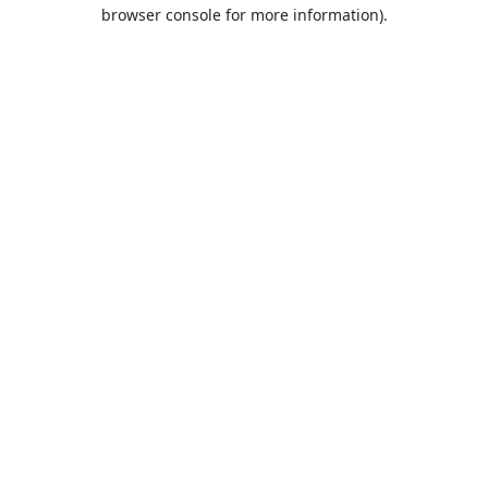
browser console for more information).