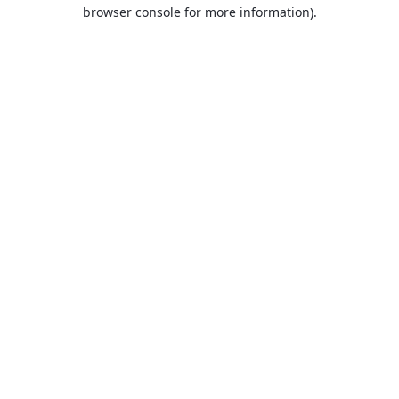
browser console for more information).