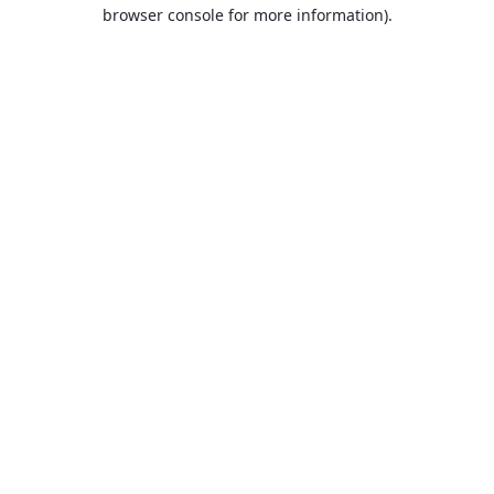
browser console for more information).