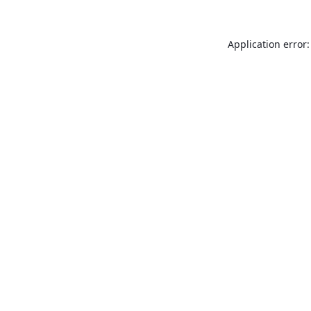
Application error: