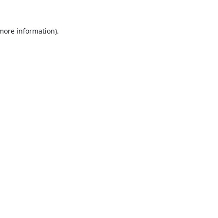
 more information).