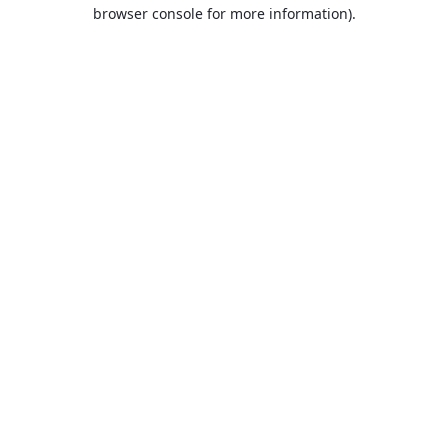
browser console for more information).