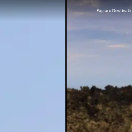
Explore Destinati