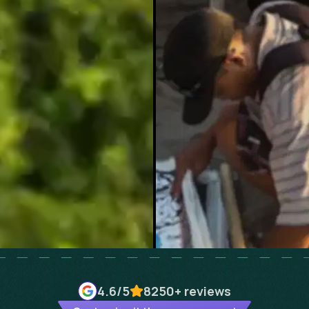
4.6
/5
8250+
reviews