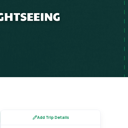
IGHTSEEING
Add Trip Details