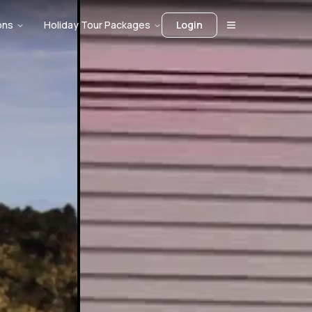
ons
Holiday Tour Packages
Login