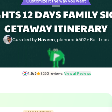
Customize it the way you want
IGHTS 12 DAYS FAMILY S
GETAWAY ITINERARY
Curated by
Naveen
, planned
4502
+
Bali
trips
4.6
/5
8250 reviews
View all Reviews