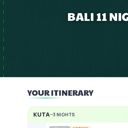
BALI 11 N
YOUR ITINERARY
KUTA
3
NIGHTS