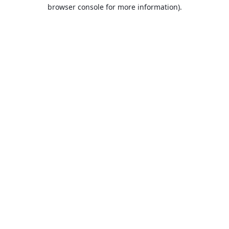
browser console for more information).