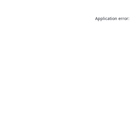
Application error: