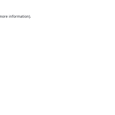
 more information).