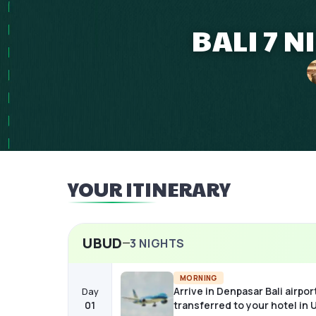
BALI 7 
YOUR ITINERARY
UBUD
3
NIGHTS
MORNING
Arrive in Denpasar Bali airpor
Day
01
transferred to your hotel in 