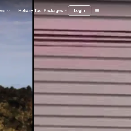
ons
Holiday Tour Packages
Login