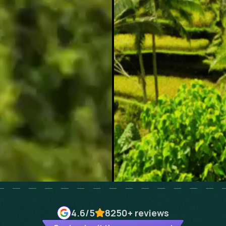
4.6
/5
8250+
reviews