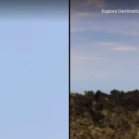
Explore Destinati