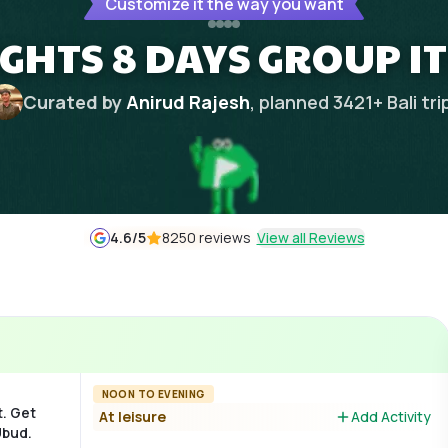
Customize it the way you want
NIGHTS 8 DAYS GROUP I
Curated by
Anirud Rajesh
, planned
3421
+
Bali
tri
4.6
/5
8250 reviews
View all Reviews
NOON TO EVENING
t. Get
At leisure
Add Activity
Ubud.