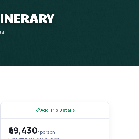
TINERARY
ps
Add Trip Details
₹69,430
/ person