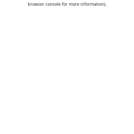
browser console for more information).