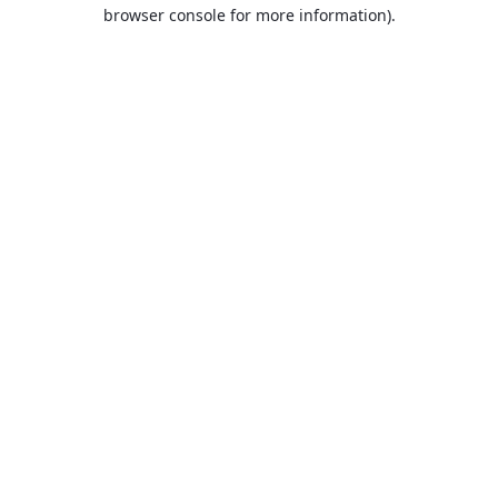
browser console for more information).