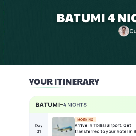
BATUMI 4 NI
Cu
YOUR ITINERARY
BATUMI
4
NIGHTS
MORNING
Arrive in Tbilisi airport. Get
Day
01
transferred to your hotel in 