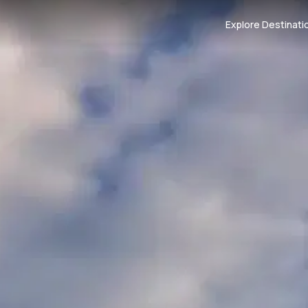
Explore Destinati