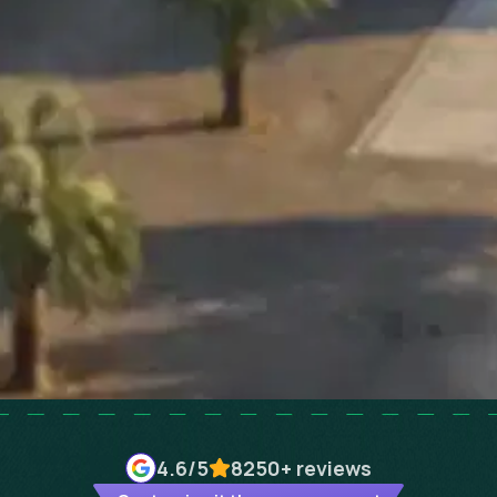
4.6
/5
8250+
reviews