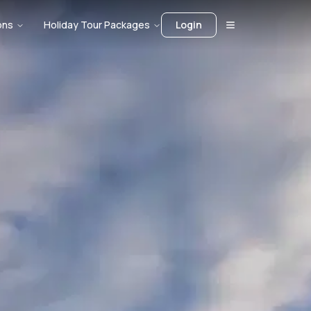
ons
Holiday Tour Packages
Login