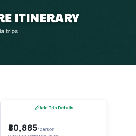
RE ITINERARY
ia
trips
Add Trip Details
₹50,885
/ person