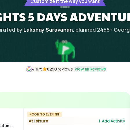
Customize it the way you want
GHTS 5 DAYS ADVENTU
rated by
Lakshay Saravanan
, planned
2456
+
Georg
4.6
/5
8250 reviews
View all Reviews
NOON TO EVENING
At leisure
Add Activity
Batumi.