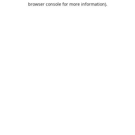
browser console for more information).