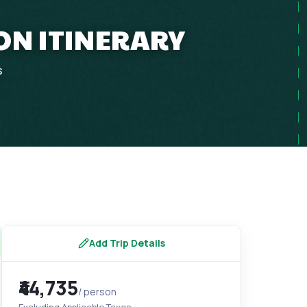
ON ITINERARY
s
Add Trip Details
₹44,735
/ person