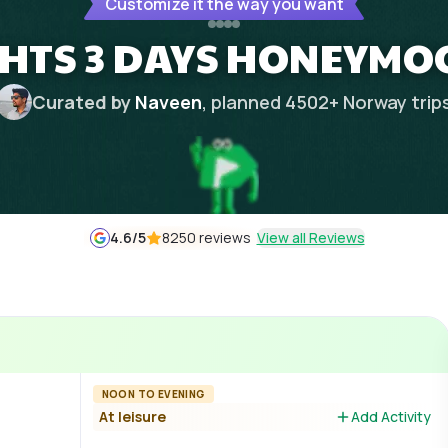
Customize it the way you want
GHTS 3 DAYS HONEYMO
Curated by
Naveen
, planned
4502
+
Norway
trip
4.6
/5
8250 reviews
View all Reviews
NOON TO EVENING
At leisure
Add Activity