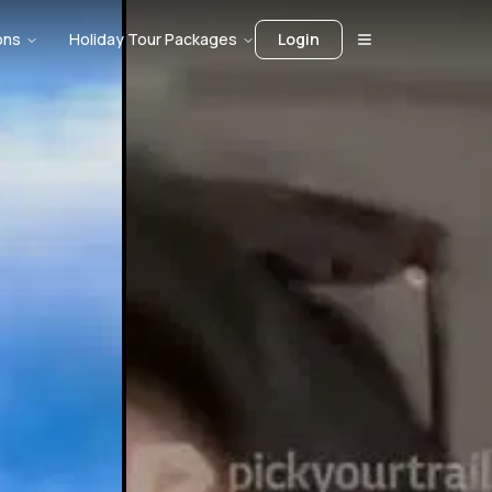
ons
Holiday Tour Packages
Login