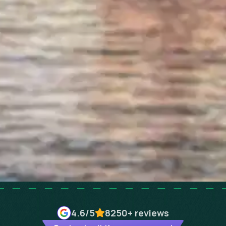
4.6
/5
8250+
reviews