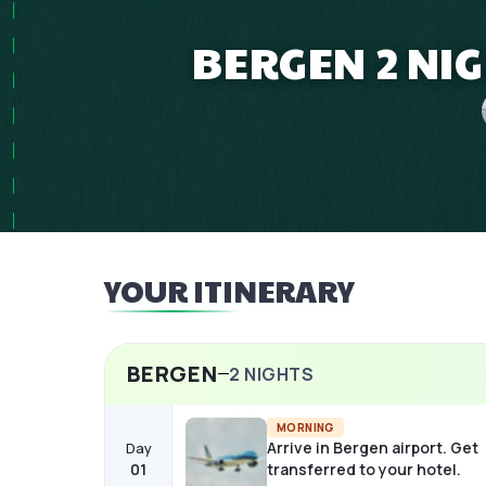
BERGEN 2 NI
YOUR ITINERARY
BERGEN
2
NIGHTS
MORNING
Arrive in Bergen airport. Get
Day
01
transferred to your hotel.