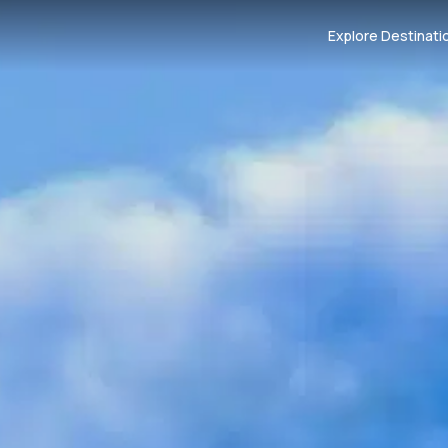
Explore Destinati