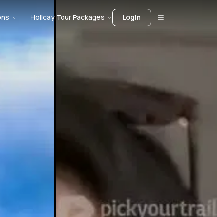
ons
Holiday Tour Packages
Login