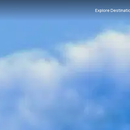
Explore Destinati