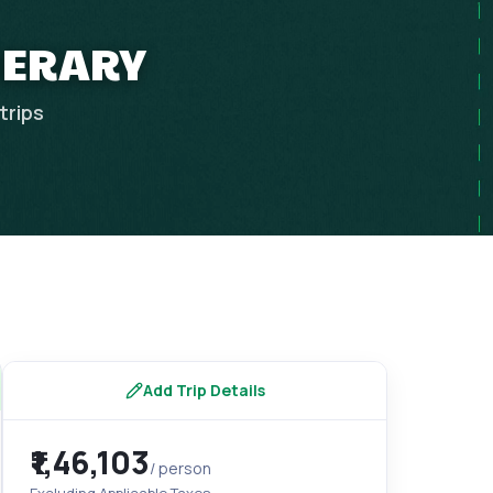
NERARY
trips
Add Trip Details
₹1,46,103
/ person