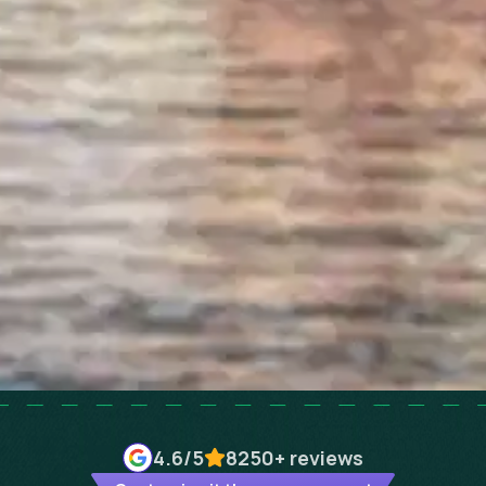
4.6
/5
8250+
reviews