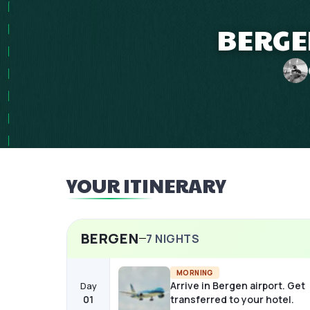
BERGE
YOUR ITINERARY
BERGEN
7
NIGHTS
MORNING
Arrive in Bergen airport. Get
Day
01
transferred to your hotel.