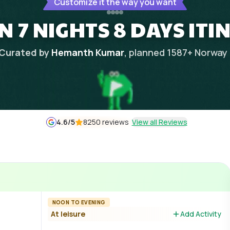
Customize it the way you want
N 7 NIGHTS 8 DAYS ITI
Curated by
Hemanth Kumar
, planned
1587
+
Norway
4.6
/5
8250 reviews
View all Reviews
NOON TO EVENING
At leisure
Add Activity