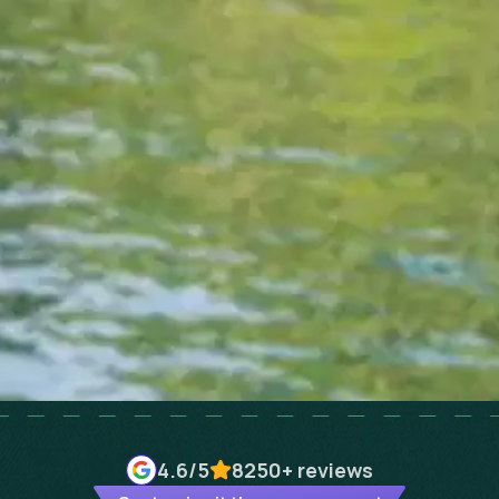
4.6
/5
8250+
reviews