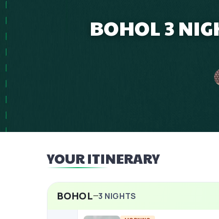
BOHOL 3 NIG
YOUR ITINERARY
BOHOL
3
NIGHTS