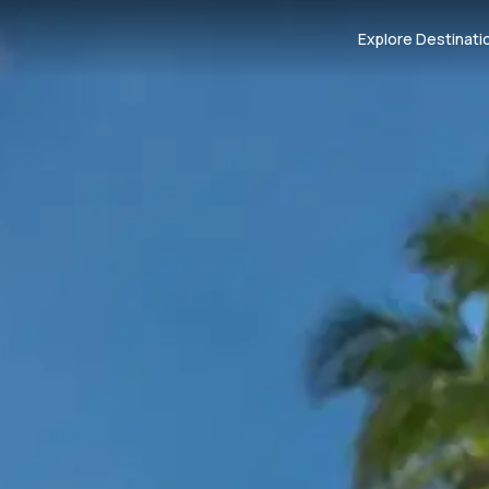
Explore Destinati