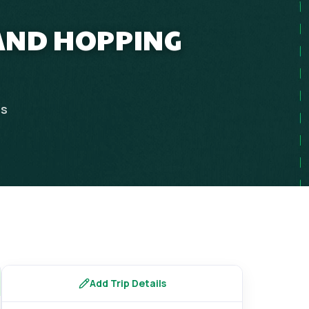
LAND HOPPING
ps
Add Trip Details