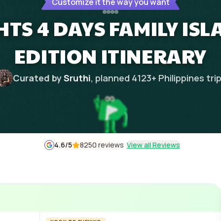
Customize it the way you want
HTS 4 DAYS FAMILY IS
EDITION ITINERARY
Curated by
Sruthi
, planned
4123
+
Philippines
tri
4.6
/5
8250 reviews
View all Reviews