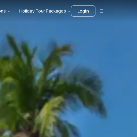
ons
Holiday Tour Packages
Login