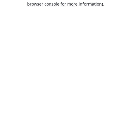
browser console for more information).