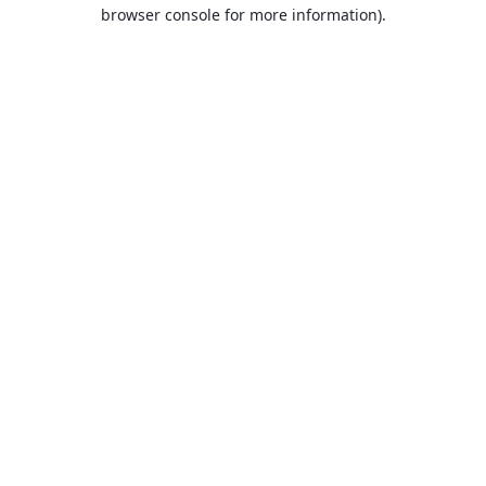
browser console for more information).