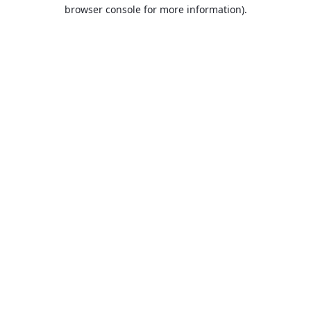
browser console for more information).