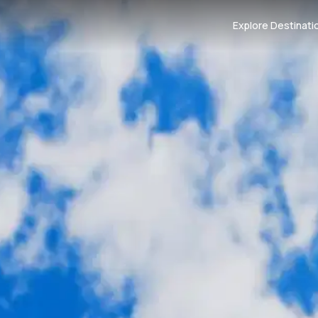
Explore Destinati