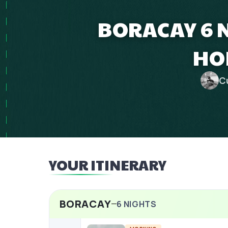
BORACAY 6 
HO
C
YOUR ITINERARY
BORACAY
6
NIGHTS