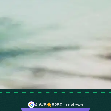
4.6
/5
8250+
reviews