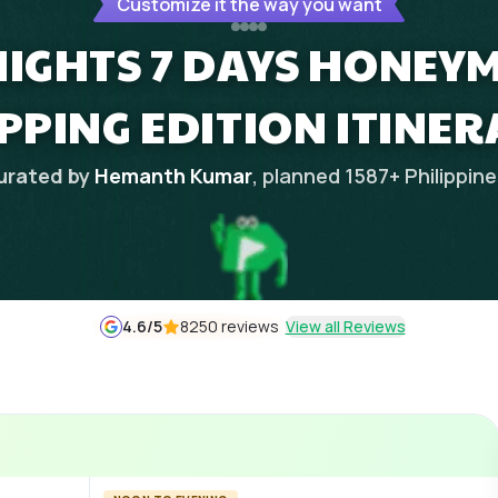
Customize it the way you want
NIGHTS 7 DAYS HONEY
PPING EDITION ITINER
urated by
Hemanth Kumar
, planned
1587
+
Philippin
4.6
/5
8250 reviews
View all Reviews