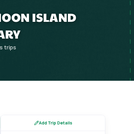
MOON ISLAND
ARY
es
trips
Add Trip Details