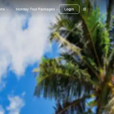
ons
Holiday Tour Packages
Login