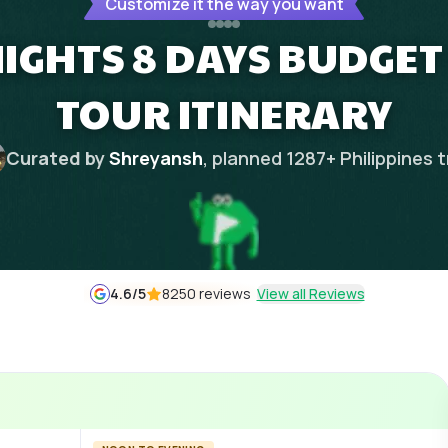
Customize it the way you want
IGHTS 8 DAYS BUDGET 
TOUR ITINERARY
Curated by
Shreyansh
, planned
1287
+
Philippines
t
4.6
/5
8250 reviews
View all Reviews