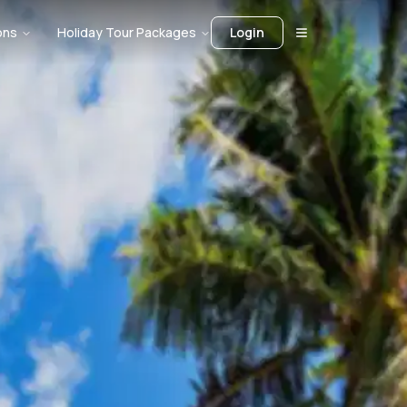
ons
Holiday Tour Packages
Login