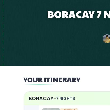
BORACAY 7 N
YOUR ITINERARY
BORACAY
7
NIGHTS