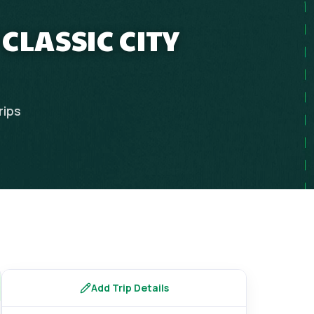
CLASSIC CITY
rips
Add Trip Details