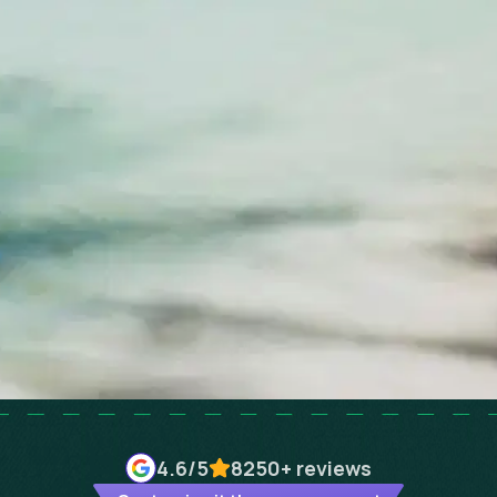
4.6
/5
8250+
reviews