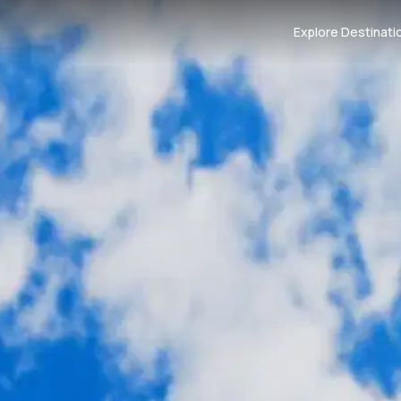
Explore Destinati