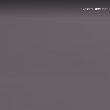
Explore Destinati