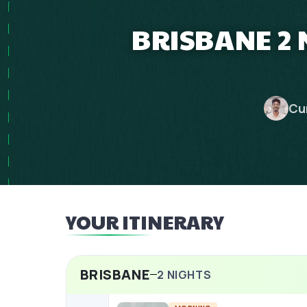
BRISBANE 2 
Cu
YOUR ITINERARY
BRISBANE
2
NIGHTS