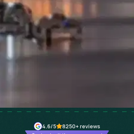
4.6
/5
8250+
reviews