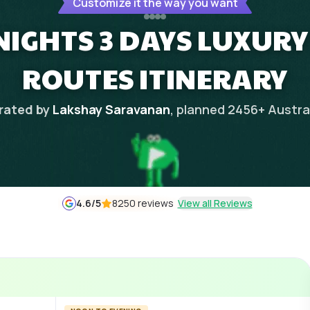
Customize it the way you want
NIGHTS 3 DAYS LUXURY
ROUTES ITINERARY
rated by
Lakshay Saravanan
, planned
2456
+
Austra
4.6
/5
8250 reviews
View all Reviews