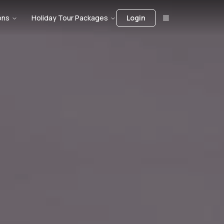
ons
Holiday Tour Packages
Login