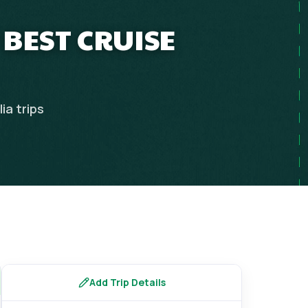
 BEST CRUISE
lia
trips
Add Trip Details