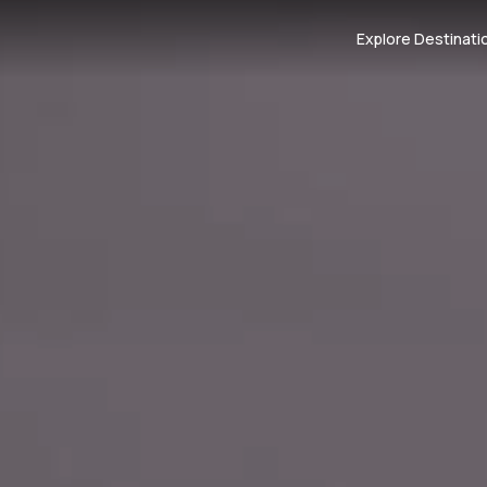
Explore Destinati