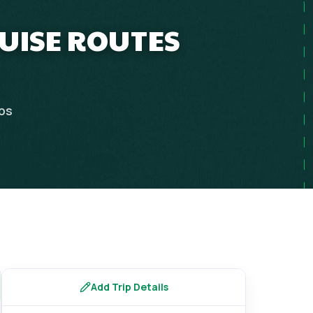
RUISE ROUTES
ips
Add Trip Details