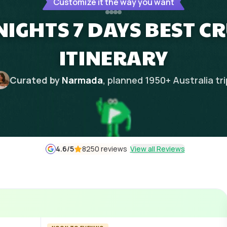
Customize it the way you want
NIGHTS 7 DAYS BEST C
ITINERARY
Curated by
Narmada
, planned
1950
+
Australia
tr
4.6
/5
8250 reviews
View all Reviews