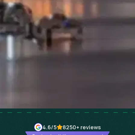
4.6
/5
8250+
reviews