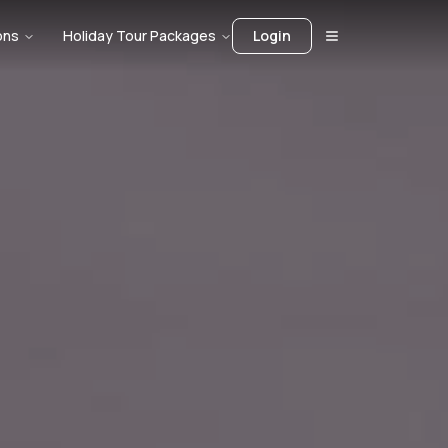
ons
Holiday Tour Packages
Login