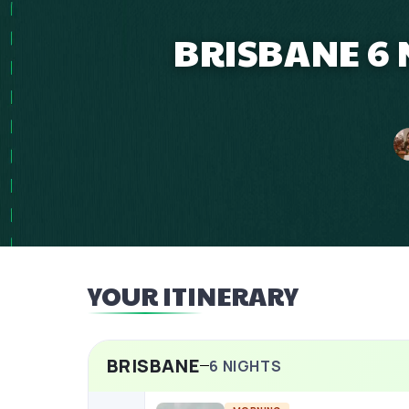
BRISBANE 6 
YOUR ITINERARY
BRISBANE
6
NIGHTS