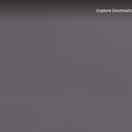
Explore Destinati