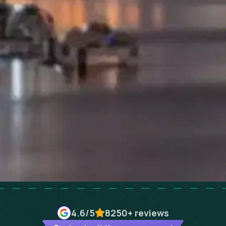
4.6
/5
8250+
reviews