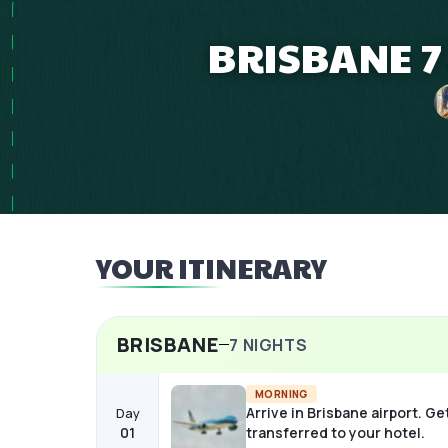
BRISBANE 7
YOUR ITINERARY
BRISBANE
7
NIGHTS
MORNING
Arrive in Brisbane airport. Ge
Day
01
transferred to your hotel.