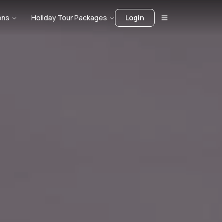
ons
Holiday Tour Packages
Login