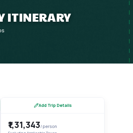
Y ITINERARY
ps
Add Trip Details
₹1,31,343
/ person