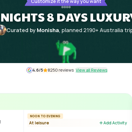
Customize it the way you want
 NIGHTS 8 DAYS LUXUR
Curated by
Monisha
, planned
2190
+
Australia
tri
4.6
/5
8250 reviews
View all Reviews
NOON TO EVENING
t
At leisure
Add Activity