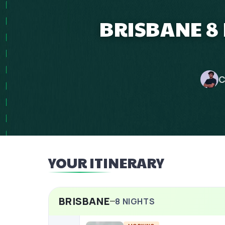
BRISBANE 8 
C
YOUR ITINERARY
BRISBANE
8
NIGHTS