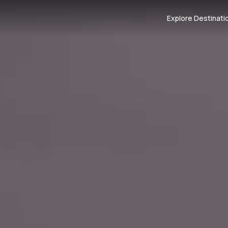
Explore Destinati