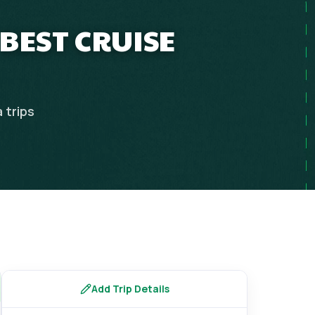
 BEST CRUISE
a
trips
Add Trip Details