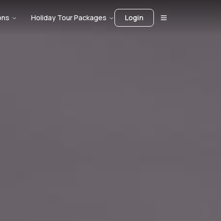
ons
Holiday Tour Packages
Login