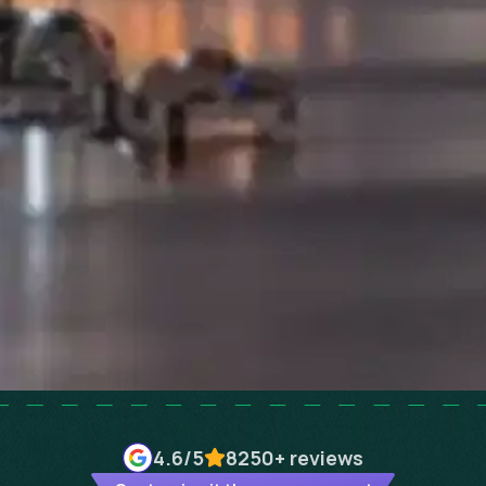
4.6
/5
8250+
reviews