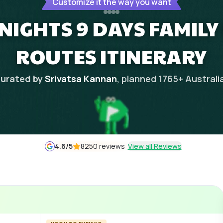
Customize it the way you want
NIGHTS 9 DAYS FAMILY
ROUTES ITINERARY
urated by
Srivatsa Kannan
, planned
1765
+
Australi
4.6
/5
8250 reviews
View all Reviews