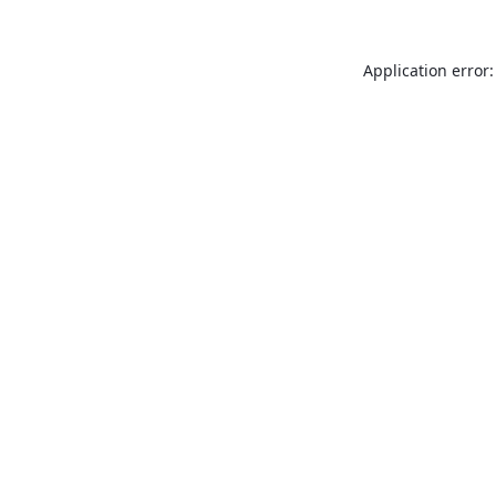
Application error: