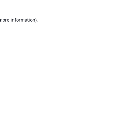
 more information).