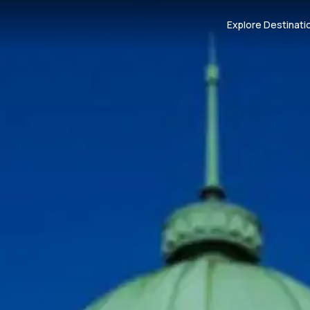
Explore Destinati