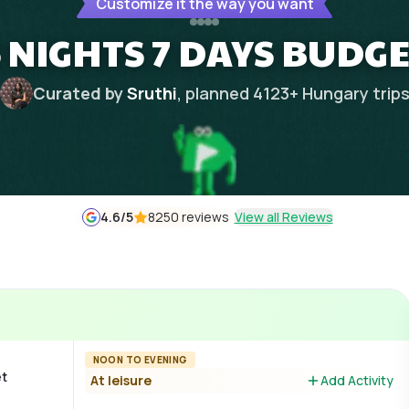
Customize it the way you want
 NIGHTS 7 DAYS BUDGE
Curated by
Sruthi
, planned
4123
+
Hungary
trip
4.6
/5
8250 reviews
View all Reviews
NOON TO EVENING
et
At leisure
Add Activity