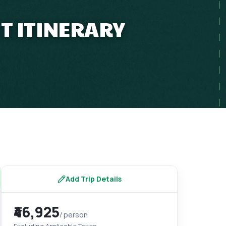
T ITINERARY
s
Add Trip Details
₹46,925
/ person