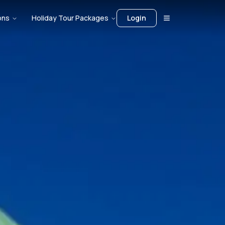
ons
Holiday Tour Packages
Login