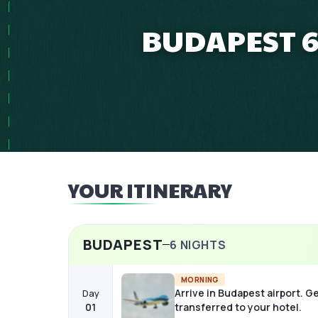
BUDAPEST 6
YOUR ITINERARY
BUDAPEST
6
NIGHTS
MORNING
Arrive in Budapest airport. G
Day
01
transferred to your hotel.