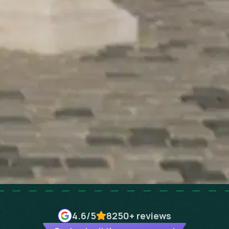
4.6
/5
8250+
reviews