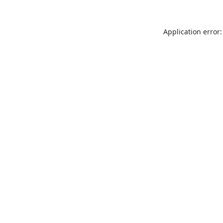
Application error: