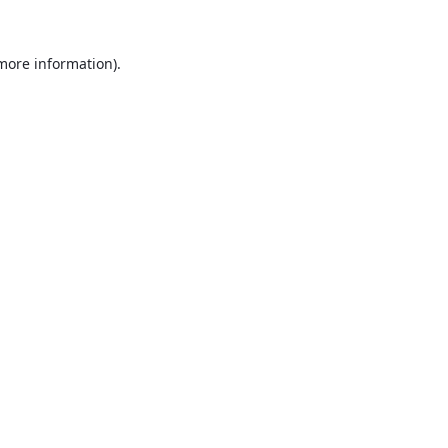
 more information).