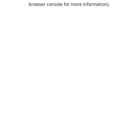
browser console for more information).