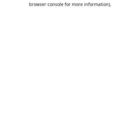
browser console for more information).