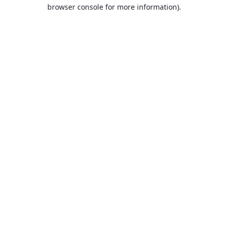
browser console for more information).