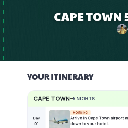
CAPE TOWN 5
YOUR ITINERARY
CAPE TOWN
5
NIGHTS
MORNING
Arrive in Cape Town airport a
Day
01
down to your hotel.