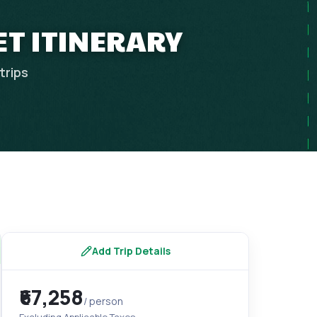
ET ITINERARY
trips
Add Trip Details
₹67,258
/ person