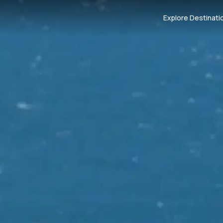
Explore Destinati