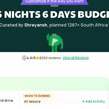
Customize it the way you want
 NIGHTS 6 DAYS BUDG
Curated by
Shreyansh
, planned
1287
+
South Africa
4.6
/5
8250 reviews
View all Reviews
NOON TO EVENING
nd drive
At leisure
Add Activity