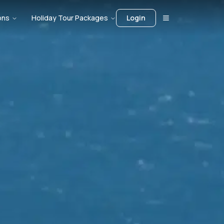
ons
Holiday Tour Packages
Login