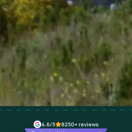
4.6
/5
8250+
reviews