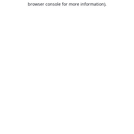
browser console for more information).