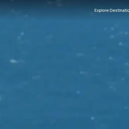
Explore Destinati