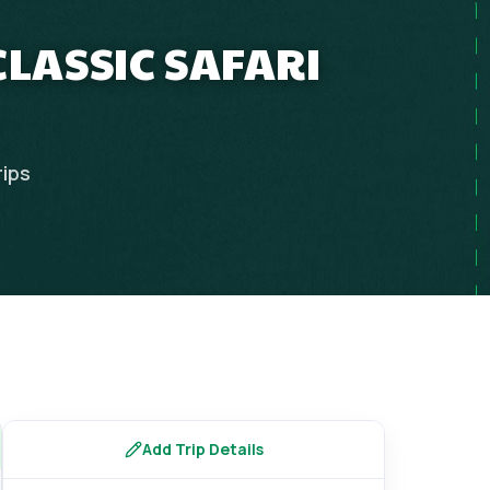
CLASSIC SAFARI
rips
Add Trip Details