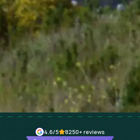
4.6
/5
8250+
reviews