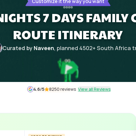
Customize it the way you want
IGHTS 7 DAYS FAMILY 
ROUTE ITINERARY
Curated by
Naveen
, planned
4502
+
South Africa
t
4.6
/5
8250 reviews
View all Reviews