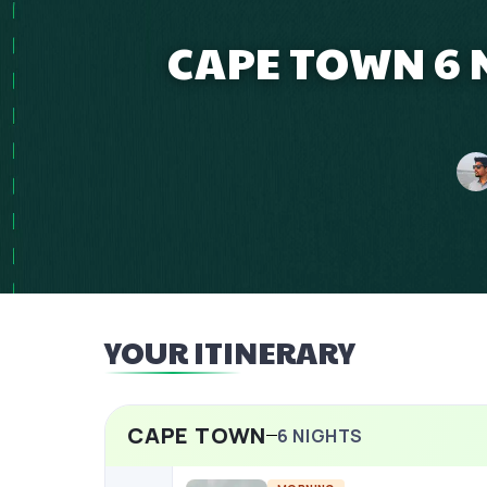
CAPE TOWN 6 N
YOUR ITINERARY
CAPE TOWN
6
NIGHTS