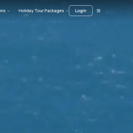
ons
Holiday Tour Packages
Login