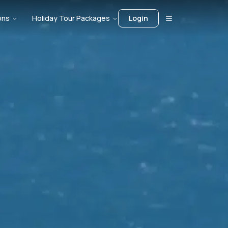
ons
Holiday Tour Packages
Login