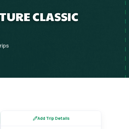
TURE CLASSIC
rips
Add Trip Details