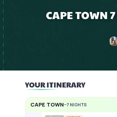
CAPE TOWN 7
YOUR ITINERARY
CAPE TOWN
7
NIGHTS