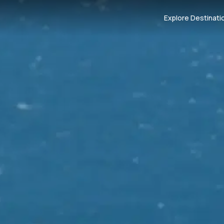
Explore Destinati