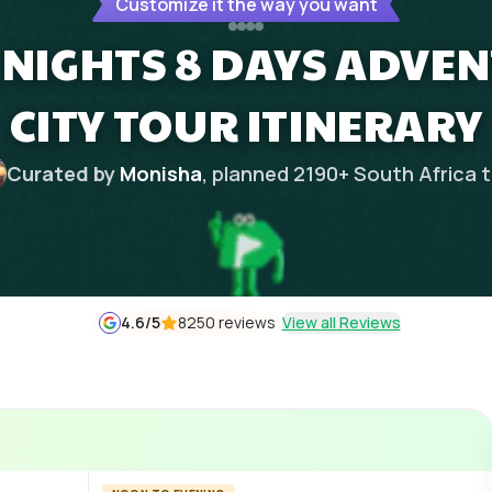
Customize it the way you want
 NIGHTS 8 DAYS ADVEN
CITY TOUR ITINERARY
Curated by
Monisha
, planned
2190
+
South Africa
t
4.6
/5
8250 reviews
View all Reviews