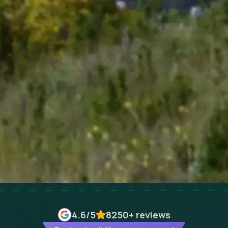
4.6
/5
8250+
reviews