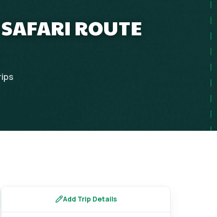
C SAFARI ROUTE
rips
Add Trip Details