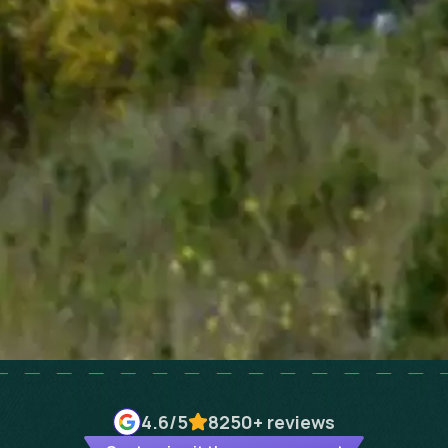
4.6
/5
8250+
reviews