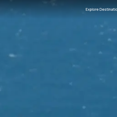
Explore Destinati