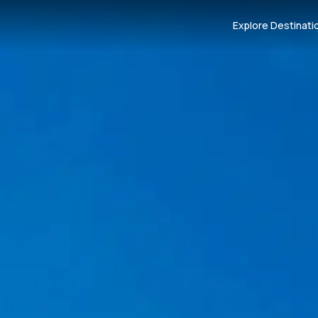
Explore Destinati