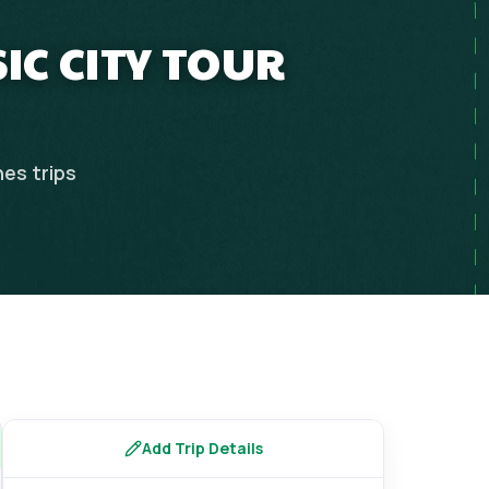
SIC CITY TOUR
nes
trips
Add Trip Details