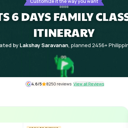
Customize it the way you want
S 6 DAYS FAMILY CLAS
ITINERARY
ated by
Lakshay Saravanan
, planned
2456
+
Philippi
4.6
/5
8250 reviews
View all Reviews