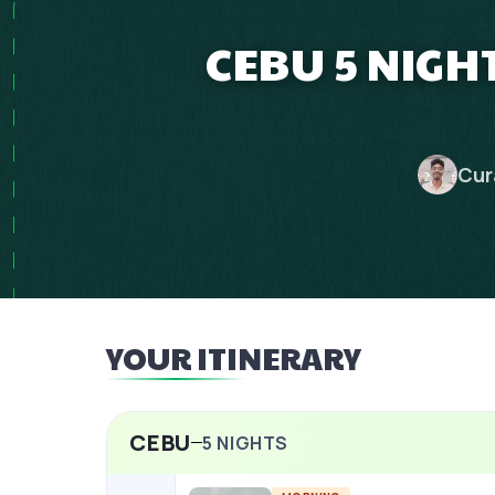
CEBU 5 NIGHT
Cur
YOUR ITINERARY
CEBU
5
NIGHTS