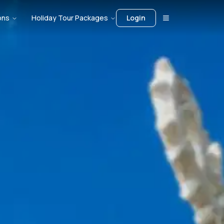
ons
Holiday Tour Packages
Login