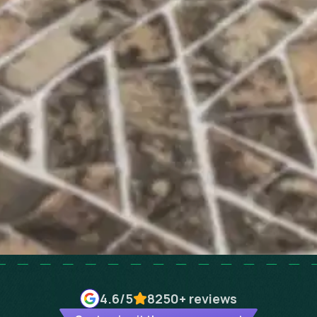
4.6
/5
8250+
reviews