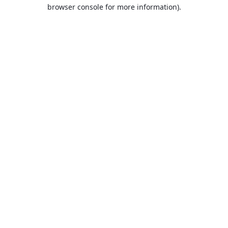
browser console for more information).